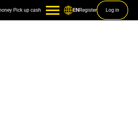
money
Pick up cash
Register
Log in
EN