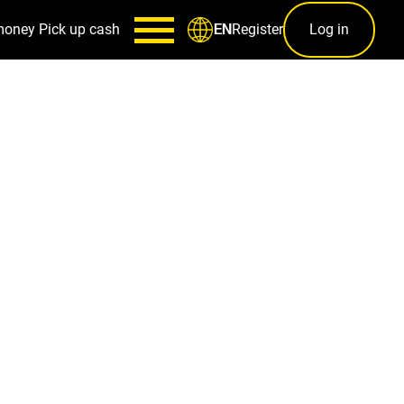
money
Pick up cash
Register
Log in
EN