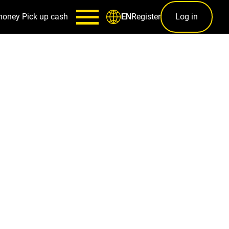
money
Pick up cash
Register
Log in
EN