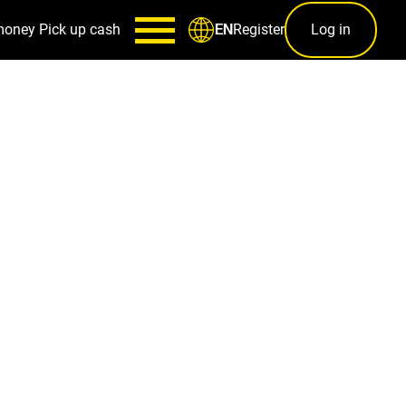
money
Pick up cash
Register
Log in
EN