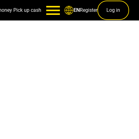
money
Pick up cash
Register
Log in
EN