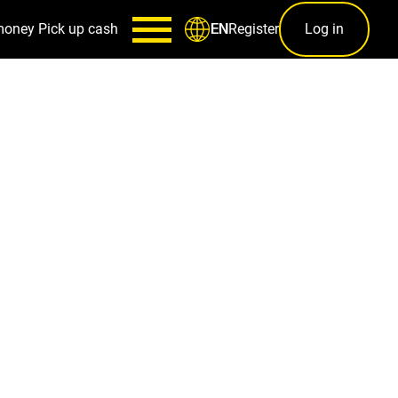
money
Pick up cash
Register
Log in
EN