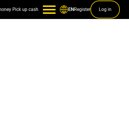
money
Pick up cash
Register
Log in
EN