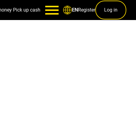
money
Pick up cash
Register
Log in
EN