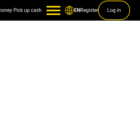
money
Pick up cash
Register
Log in
EN