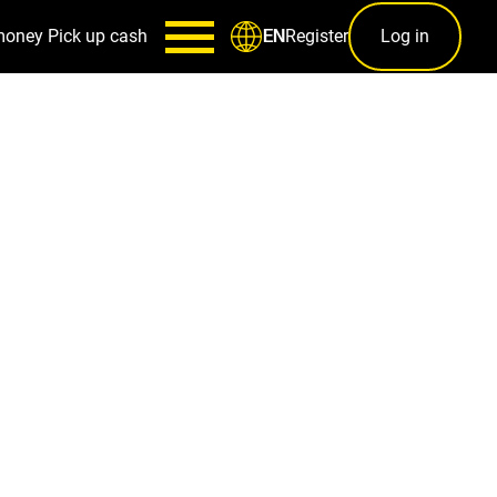
money
Pick up cash
Register
Log in
EN