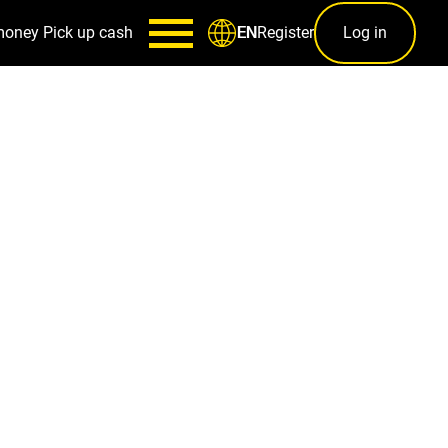
money
Pick up cash
Register
Log in
EN