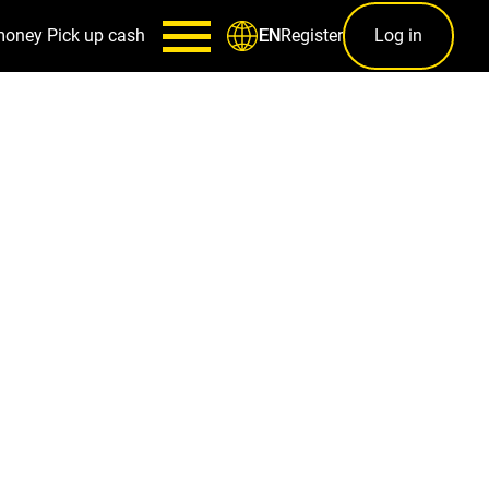
money
Pick up cash
Register
Log in
EN