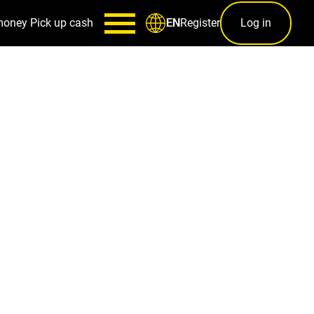
money
Pick up cash
Register
Log in
EN