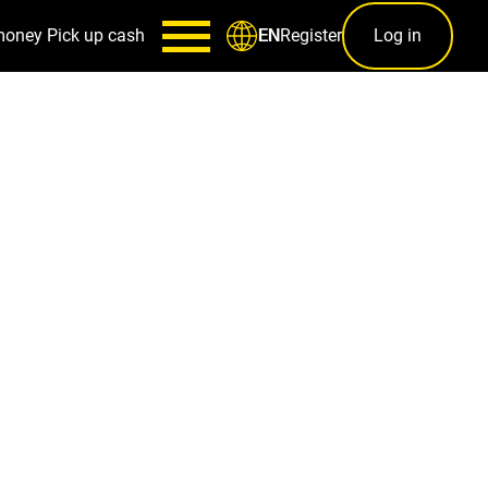
money
Pick up cash
Register
Log in
EN