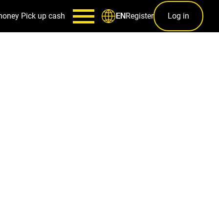
money
Pick up cash
Register
Log in
EN