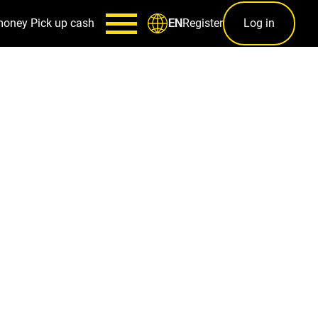
money
Pick up cash
Register
Log in
EN