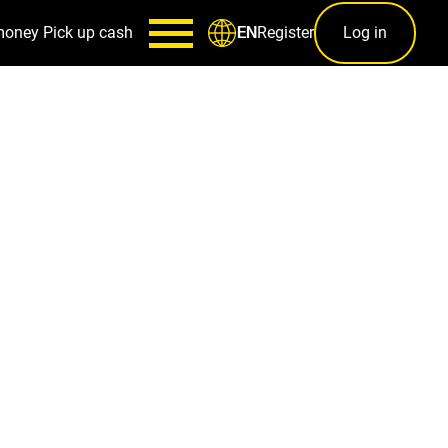
money
Pick up cash
Register
Log in
EN