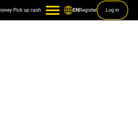
money
Pick up cash
Register
Log in
EN