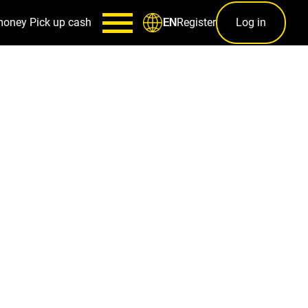
money
Pick up cash
Register
Log in
EN