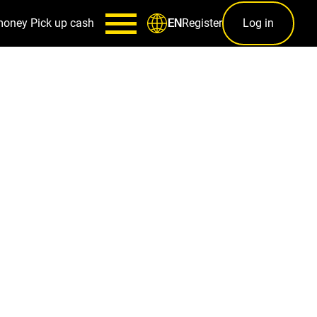
money
Pick up cash
Register
Log in
EN