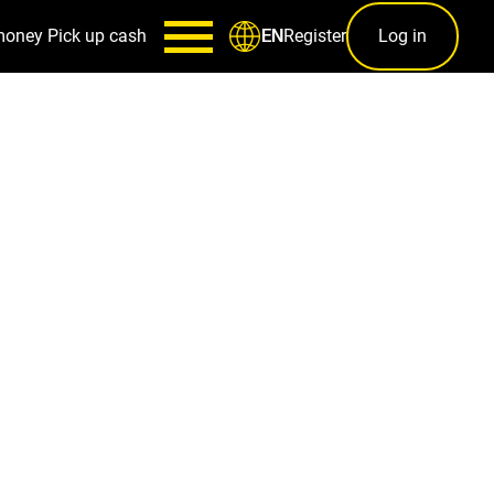
money
Pick up cash
Register
Log in
EN