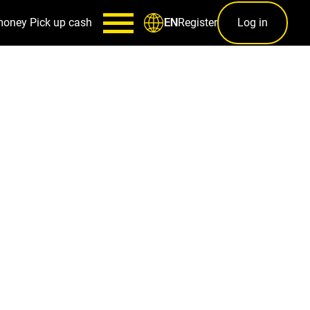
money
Pick up cash
Register
Log in
EN