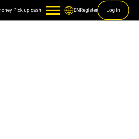
money
Pick up cash
Register
Log in
EN