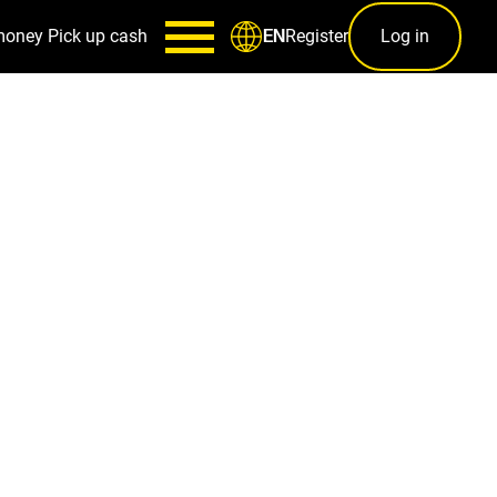
money
Pick up cash
Register
Log in
EN