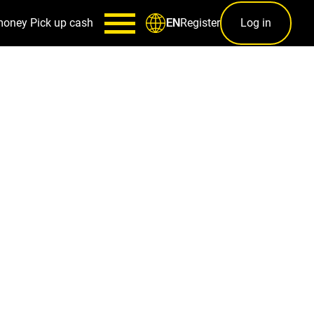
money
Pick up cash
Register
Log in
EN