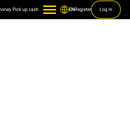
money
Pick up cash
Register
Log in
EN