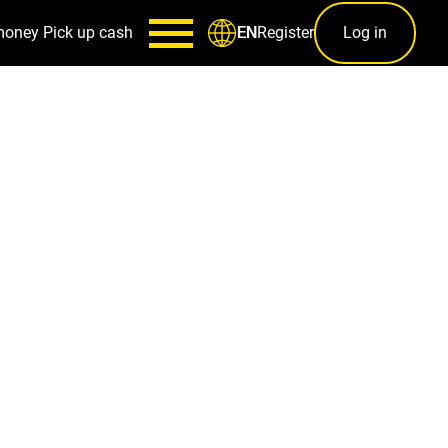
money
Pick up cash
Register
Log in
EN