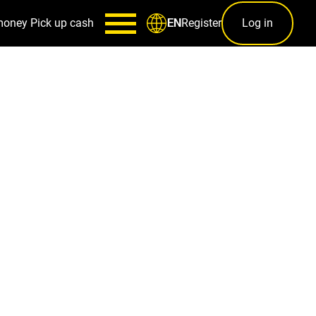
money
Pick up cash
Register
Log in
EN