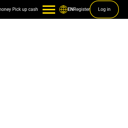
money
Pick up cash
Register
Log in
EN