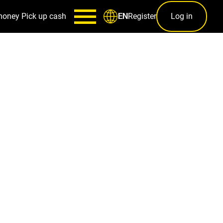
money
Pick up cash
Register
Log in
EN