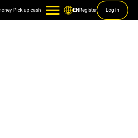
money
Pick up cash
Register
Log in
EN