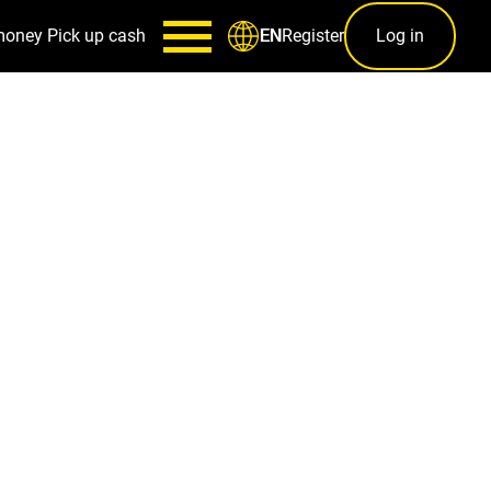
money
Pick up cash
Register
Log in
EN