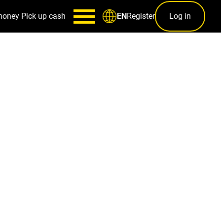
money
Pick up cash
Register
Log in
EN