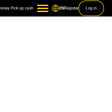
money
Pick up cash
Register
Log in
EN