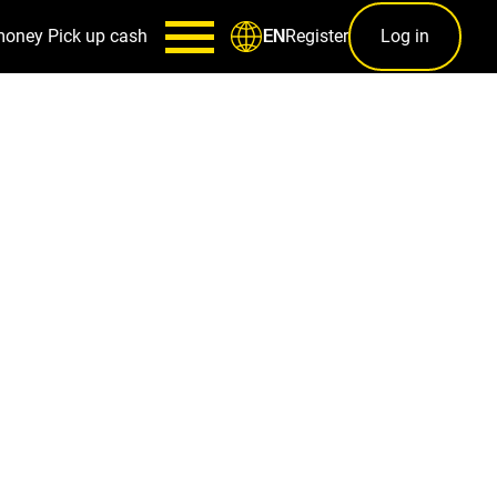
money
Pick up cash
Register
Log in
EN