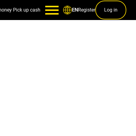
money
Pick up cash
Register
Log in
EN