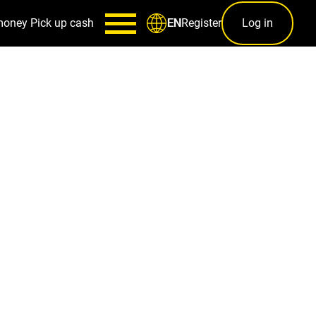
money
Pick up cash
Register
Log in
EN