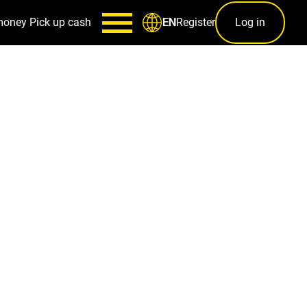
money
Pick up cash
Register
Log in
EN