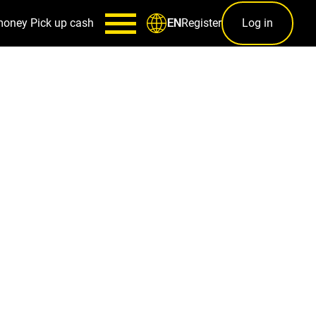
money
Pick up cash
Register
Log in
EN