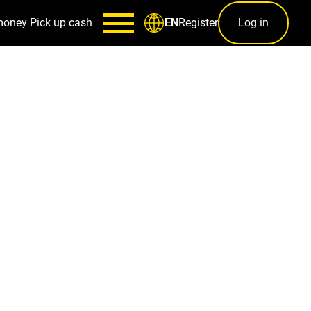
money
Pick up cash
Register
Log in
EN