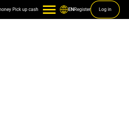
money
Pick up cash
Register
Log in
EN