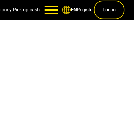
money
Pick up cash
Register
Log in
EN