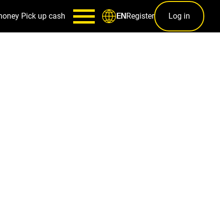
money
Pick up cash
Register
Log in
EN