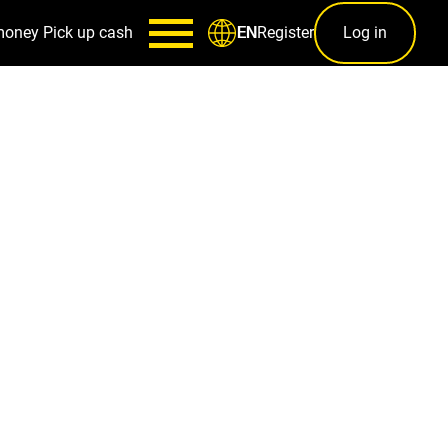
money
Pick up cash
Register
Log in
EN