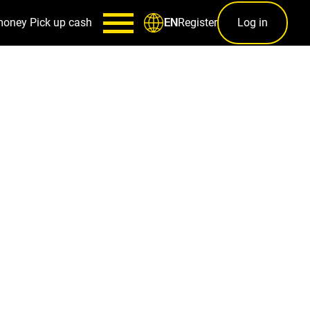
money
Pick up cash
Register
Log in
EN