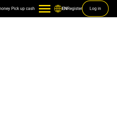
money
Pick up cash
Register
Log in
EN