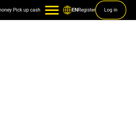
money
Pick up cash
Register
Log in
EN