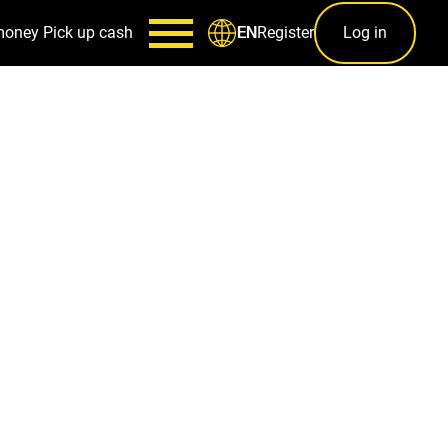
money
Pick up cash
Register
Log in
EN