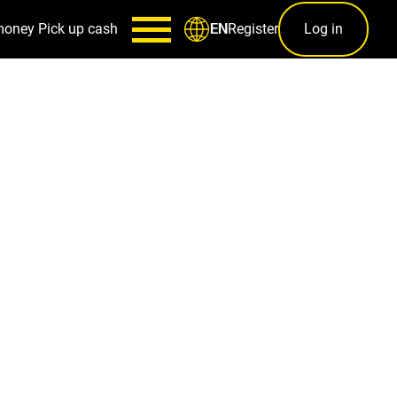
money
Pick up cash
Register
Log in
EN