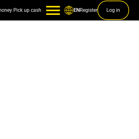
money
Pick up cash
Register
Log in
EN